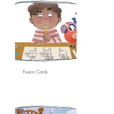
Fusion Cards