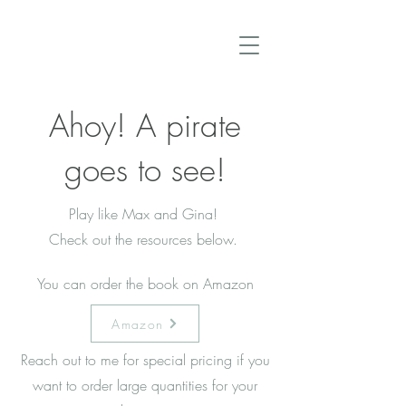
Ahoy! A pirate
goes to see!
Play like Max and Gina!
Check out the resources below.
You can order the book on Amazon
Amazon
Reach out to me for special pricing if you
want to order large quantities for your