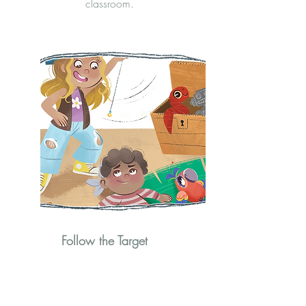
classroom.
Follow the Target