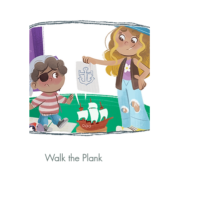
Walk the Plank