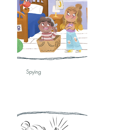
Spying