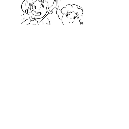
Tracking Sheets