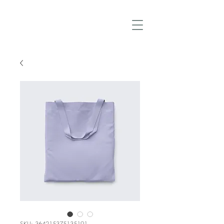
SKU: 364215375135191