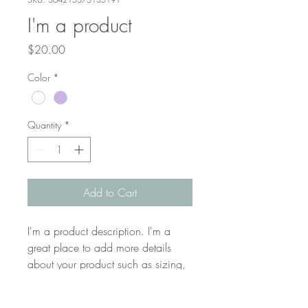
I'm a product
Price
$20.00
Color
*
Quantity
*
Add to Cart
I'm a product description. I'm a 
great place to add more details 
about your product such as sizing, 
material, care instructions and 
cleaning instructions.